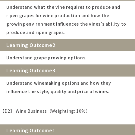
Understand what the vine requires to produce and
ripen grapes for wine production and how the
growing environment influences the vines’s ability to
produce and ripen grapes.
Learning Outcome2
Understand grape growing options.
Learning Outcome3
Understand winemaking options and how they
influence the style, quality and price of wines.
【D2】 Wine Business（Weighting: 10%）
Learning Outcome1