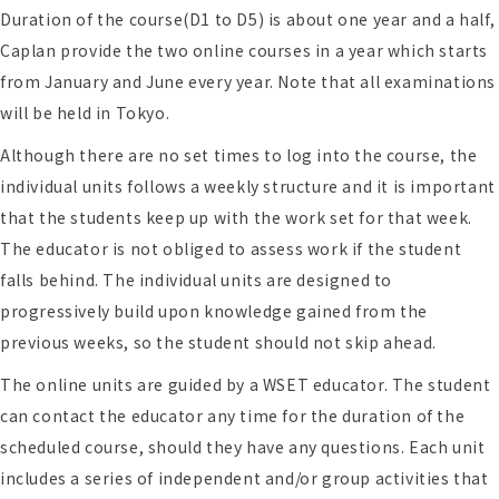
Duration of the course(D1 to D5) is about one year and a half,
Caplan provide the two online courses in a year which starts
from January and June every year. Note that all examinations
will be held in Tokyo.
Although there are no set times to log into the course, the
individual units follows a weekly structure and it is important
that the students keep up with the work set for that week.
The educator is not obliged to assess work if the student
falls behind. The individual units are designed to
progressively build upon knowledge gained from the
previous weeks, so the student should not skip ahead.
The online units are guided by a WSET educator. The student
can contact the educator any time for the duration of the
scheduled course, should they have any questions. Each unit
includes a series of independent and/or group activities that