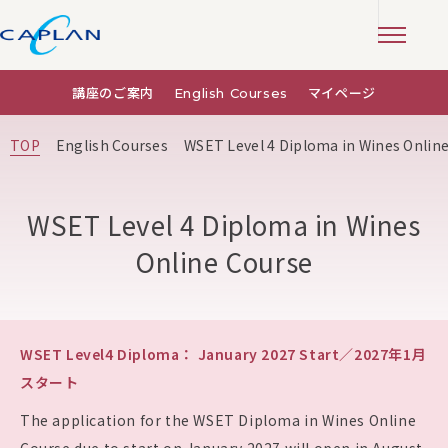
講座のご案内
English Courses
マイページ
TOP
English Courses
WSET Level 4 Diploma in Wines Onlin
WSET Level 4 Diploma in Wines
Online Course
WSET Level4 Diploma： January 2027 Start／2027年1月
スタート
The application for the WSET Diploma in Wines Online