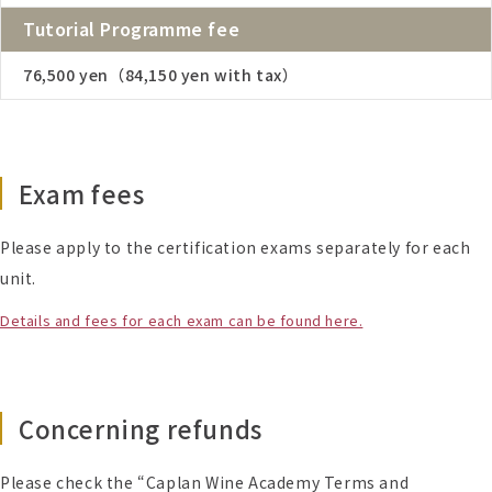
Tutorial Programme fee
76,500 yen（84,150 yen with tax）
Exam fees
Please apply to the certification exams separately for each
unit.
Details and fees for each exam can be found here.
Concerning refunds
Please check the “Caplan Wine Academy Terms and