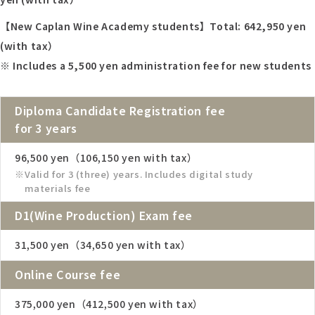
【New Caplan Wine Academy students】Total:
642,950
yen
(with tax）
※ Includes a 5,500 yen administration fee for new students
Diploma Candidate Registration fee
for 3 years
96,500 yen（106,150 yen with tax）
Valid for 3 (three) years. Includes digital study
materials fee
D1(Wine Production) Exam fee
31,500 yen（34,650 yen with tax）
Online Course fee
375,000 yen（412,500 yen with tax）