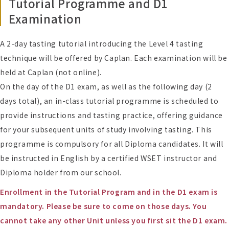
Tutorial Programme and D1
Examination
A 2-day tasting tutorial introducing the Level 4 tasting
technique will be offered by Caplan. Each examination will be
held at Caplan (not online).
On the day of the D1 exam, as well as the following day (2
days total), an in-class tutorial programme is scheduled to
provide instructions and tasting practice, offering guidance
for your subsequent units of study involving tasting. This
programme is compulsory for all Diploma candidates. It will
be instructed in English by a certified WSET instructor and
Diploma holder from our school.
Enrollment in the Tutorial Program and in the D1 exam is
mandatory. Please be sure to come on those days. You
cannot take any other Unit unless you first sit the D1 exam.