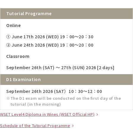
Tutorial Programme
Online
① June 17th 2026 (WED) 19：00～20：30
② June 24th 2026 (WED) 19：00～20：00
Classroom
September 26th (SAT) ～ 27th (SUN) 2026 [2 days]
D1 Examination
September 26th 2026 (SAT）10：30～12：00
The D1 exam will be conducted on the first day of the
tutorial (in the morning)
WSET Level4 Diploma in Wines (WSET Official HP)
Schedule of the Tutorial Programme