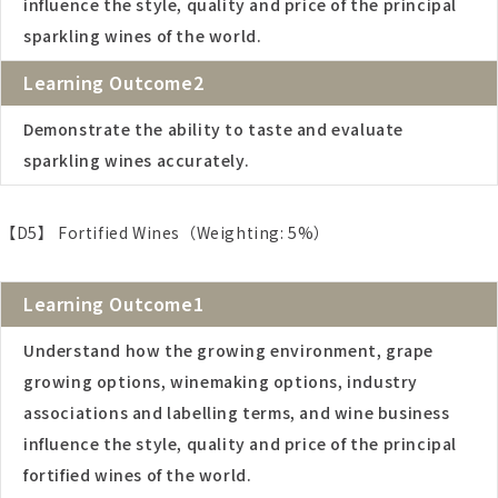
influence the style, quality and price of the principal
sparkling wines of the world.
Learning Outcome2
Demonstrate the ability to taste and evaluate
sparkling wines accurately.
【D5】 Fortified Wines（Weighting: 5%）
Learning Outcome1
Understand how the growing environment, grape
growing options, winemaking options, industry
associations and labelling terms, and wine business
influence the style, quality and price of the principal
fortified wines of the world.