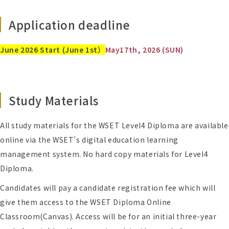
Application deadline
June 2026 Start (June 1st）
May
17
th, 2026 (SUN)
Study Materials
All study materials for the WSET Level4 Diploma are available
online via the WSET’s digital education learning
management system. No hard copy materials for Level4
Diploma.
Candidates will pay a candidate registration fee which will
give them access to the WSET Diploma Online
Classroom(Canvas). Access will be for an initial three-year