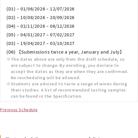
(D1) – 01/06/2026 – 12/07/2026
(D2) – 10/08/2026 – 20/09/2026
(D4) – 02/11/2026 – 06/12/2026
(D5) – 04/01/2027 – 07/02/2027
(D3) – 19/04/2027 – 03/10/2027
(D6) 【Submissions twice a year, January and July】
The dates above are only from the draft schedule, so
are subject to change. By enrolling, you declare to
accept the dates as they are when they are confirmed.
No rescheduling will be allowed.
Students are advised to taste a range of wines during
their studies. A list of recommended tasting samples
can be found in the Specification.
Previous Schedule