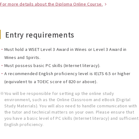
For more details about the Diploma Online Course.
Entry requirements
Must hold a WSET Level 3 Award in Wines or Level 3 Award in
Wines and Spirits.
Must possess basic PC skills (Internet literacy).
A recommended English proficiency level is IELTS 6.5 or higher
(equivalent to a TOEIC score of 820 or above).
You will be responsible for setting up the online study
environment, such as the Online Classroom and eBook (Digital
Study Materials). You will also need to handle communication with
the tutor and technical matters on your own. Please ensure that
you have a basic level of PC skills (Internet literacy) and sufficient
English proficiency.