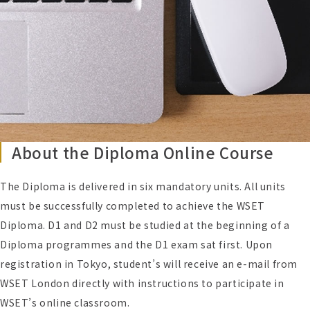
About the Diploma Online Course
The Diploma is delivered in six mandatory units. All units
must be successfully completed to achieve the WSET
Diploma. D1 and D2 must be studied at the beginning of a
Diploma programmes and the D1 exam sat first. Upon
registration in Tokyo, student’s will receive an e-mail from
WSET London directly with instructions to participate in
WSET’s online classroom.