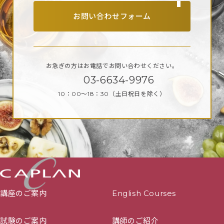
July】
お問い合わせフォーム
January 2024 Start
(D1) – 08/01/2024 – 18/02/2024
(D2) – 04/04/2024 – 19/05/2024
お急ぎの方はお電話で
お問い合わせください。
(D4) – 15/07/2024 – 18/08/2024
03-6634-9976
(D5) – 19/08/2024 – 22/09/2024
10：00～18：30
（土日祝日を除く）
(D3) – 28/10/2024 – 14/04/2025
(D6) 【Submissions twice a year, January and
July】
June 2023 Start
(D1) – 05/06/2023 – 16/07/2023
(D2) – 14/08/2023 – 24/09/2023
講座のご案内
English Courses
(D4) – 06/11/2023 – 10/12/2023
(D5) – 15/01/2024 – 18/02/2024
試験のご案内
講師のご紹介