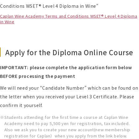
Conditions WSET® Level 4 Diploma in Wine”
Caplan Wine Academy Terms and Conditions WSET® Level 4 Diploma
in Wine
Apply for the Diploma Online Course
IMPORTANT: please complete the application form below
BEFORE processing the payment
We will need your “Candidate Number” which can be found on
the letter when you received your Level 3 Certificate. Please
confirm it yourself.
Students attending for the first time a course at Caplan Wine
Academy need to pay 5,500 yen for registration, tax included.
Also we ask you to create your new account(new membership
registration for Caplan）when you apply from the link below.