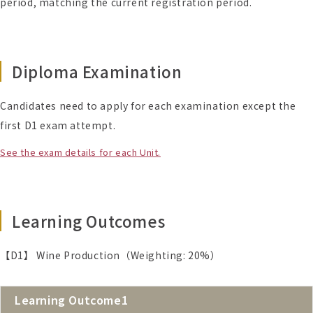
period, matching the current registration period.
Diploma Examination
Candidates need to apply for each examination except the
first D1 exam attempt.
See the exam details for each Unit.
Learning Outcomes
【D1】 Wine Production（Weighting: 20%）
Learning Outcome1