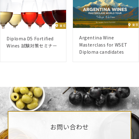
(D1) – 06/01/2025 – 16/02/2025
(D2) – 07/04/2025 – 18/05/2025
東京
東京
(D4) – 14/07/2025 – 17/08/2025
(D5) – 18/08/2025 – 21/09/2025
Argentina Wine
Diploma D5 Fortified
Masterclass for WSET
(D3) – 27/10/2025 – 12/04/2026
Wines 試験対策セミナー
Diploma candidates
(D6) 【Submissions twice a year, January and
July】
June 2024 Start
(D1) – 03/06/2024 – 14/07/2024
(D2) – 12/08/2024 – 22/09/2024
(D4) – 04/11/2024 – 08/12/2024
(D5) – 13/01/2025 – 16/02/2025
(D3) – 21/04/2025 – 05/10/2025
お問い合わせ
(D6) 【Submissions twice a year, January and