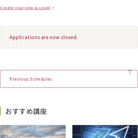
Create your new account
Applications are now closed.
Previous Schedules
January 2026 Start
おすすめ講座
(D1) – 05/01/2026 – 15/02/2026
(D2) – 06/04/2026 – 17/05/2026