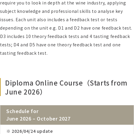
require you to look in depth at the wine industry, applying
subject knowledge and professional skills to analyse key
issues. Each unit also includes a feedback test or tests
depending on the unit e.g. D1 and D2 have one feedback test.
D3 includes 10 theory feedback tests and 4 tasting feedback
tests; D4 and D5 have one theory feedback test and one
tasting feedback test.
Diploma Online Course（Starts from
June 2026）
Schedule for
June 2026 – October 2027
※ 2026/04/24 update