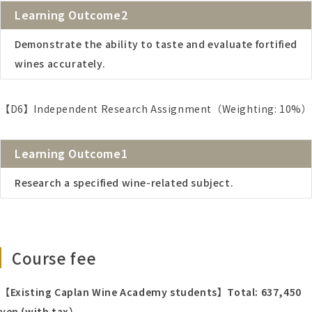
Learning Outcome2
Demonstrate the ability to taste and evaluate fortified
wines accurately.
【D6】Independent Research Assignment（Weighting: 10%）
Learning Outcome1
Research a specified wine-related subject.
Course fee
【Existing Caplan Wine Academy students】Total:
637,450
yen (with tax）