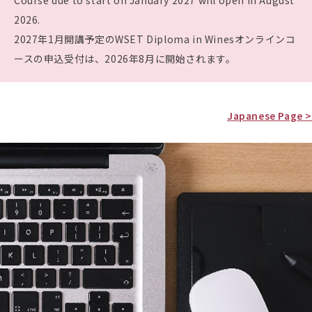
Course due to start on January 2027 will open in August
2026.
2027年1月開講予定のWSET Diploma in Winesオンラインコ
ースの申込受付は、2026年8月に開始されます。
Japanese Page >