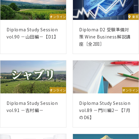
(D4) – 13/07/2026 – 16/08/2026
(D5) – Late August 2026 – End of September
オンライン
東京
2026
(D3) – End of October 2026 – Mid-April 2027
Diploma Study Session
Diploma D2 受験準備対
(D6) 【Submissions twice a year, January and
vol.90 －山田編－【D1】
策 Wine Business解説講
座［全2回］
July】
June 2025 Start
(D1) – 02/06/2025 – 13/07/2025
(D2) – 24/11/2025 – 04/01/2026
(D5) – 12/01/2026 – 15/02/2026
オンライン
オンライン
(D4) – 02/03/2026 – 05/04/2026
Diploma Study Session
Diploma Study Session
(D3) – 20/04/2026 – 04/10/2026
vol.91 －吉村編－
vol.89 －門川編2－【7月
(D6) 【Submissions twice a year, January and
のD6】
July】
January 2025 Start