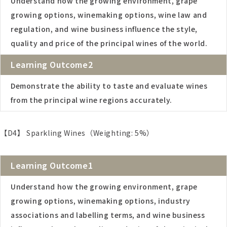
Understand how the growing environment, grape
growing options, winemaking options, wine law and
regulation, and wine business influence the style,
quality and price of the principal wines of the world.
Learning Outcome2
Demonstrate the ability to taste and evaluate wines
from the principal wine regions accurately.
【D4】 Sparkling Wines（Weighting: 5%）
Learning Outcome1
Understand how the growing environment, grape
growing options, winemaking options, industry
associations and labelling terms, and wine business