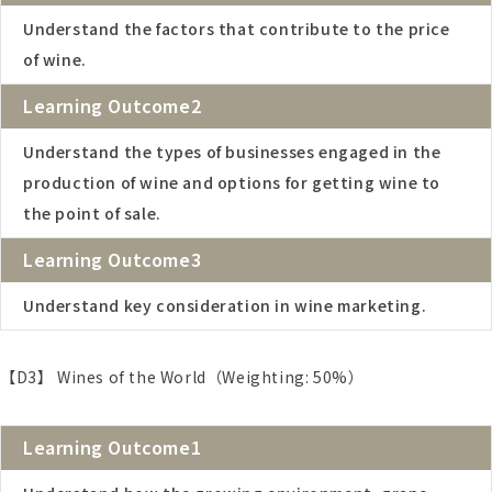
Understand the factors that contribute to the price
of wine.
Learning Outcome2
Understand the types of businesses engaged in the
production of wine and options for getting wine to
the point of sale.
Learning Outcome3
Understand key consideration in wine marketing.
【D3】 Wines of the World（Weighting: 50%）
Learning Outcome1