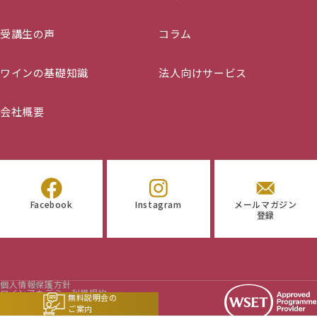
(D3) – 22/04/2024 – 06/10/2024
(D6) 【Submissions twice a year, January and
受講生の声
コラム
July】
ワインの基礎知識
法人向けサービス
会社概要
Facebook
Instagram
メールマガジン
登録
個人情報保護方針
ワインアカデミー利用規約
無料説明会の
マイページ利用規約
ご案内
特定商取引法に基づく表示